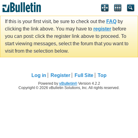
If this is your first visit, be sure to check out the
FAQ
by
clicking the link above. You may have to
register
before
you can post: click the register link above to proceed. To
start viewing messages, select the forum that you want to
visit from the selection below.
Log in
Register
Full Site
Top
Powered by
vBulletin®
Version 4.2.2
Copyright © 2026 vBulletin Solutions, Inc. All rights reserved.