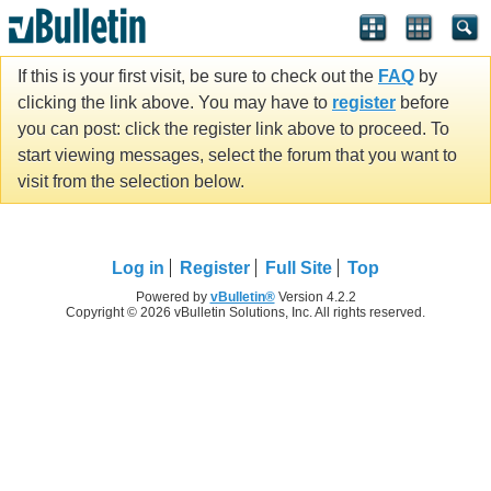
If this is your first visit, be sure to check out the
FAQ
by
clicking the link above. You may have to
register
before
you can post: click the register link above to proceed. To
start viewing messages, select the forum that you want to
visit from the selection below.
Log in
Register
Full Site
Top
Powered by
vBulletin®
Version 4.2.2
Copyright © 2026 vBulletin Solutions, Inc. All rights reserved.