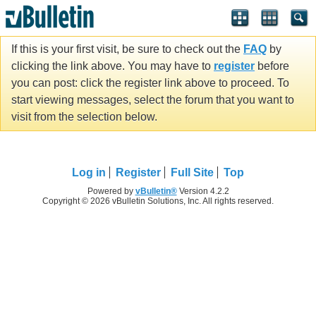
If this is your first visit, be sure to check out the
FAQ
by
clicking the link above. You may have to
register
before
you can post: click the register link above to proceed. To
start viewing messages, select the forum that you want to
visit from the selection below.
Log in
Register
Full Site
Top
Powered by
vBulletin®
Version 4.2.2
Copyright © 2026 vBulletin Solutions, Inc. All rights reserved.