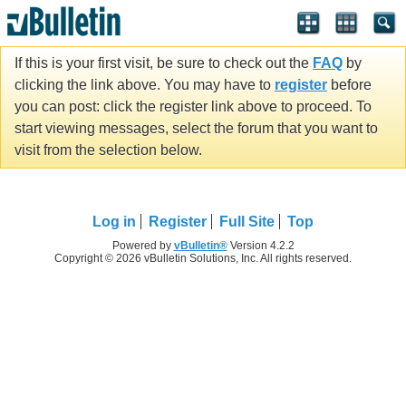
If this is your first visit, be sure to check out the
FAQ
by
clicking the link above. You may have to
register
before
you can post: click the register link above to proceed. To
start viewing messages, select the forum that you want to
visit from the selection below.
Log in
Register
Full Site
Top
Powered by
vBulletin®
Version 4.2.2
Copyright © 2026 vBulletin Solutions, Inc. All rights reserved.