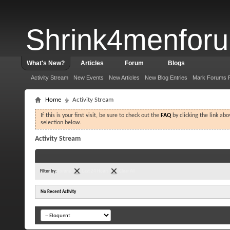
Shrink4menfor
What's New?
Articles
Forum
Blogs
Activity Stream
New Events
New Articles
New Blog Entries
Mark Forums 
Home
Activity Stream
If this is your first visit, be sure to check out the
FAQ
by clicking the link ab
selection below.
Activity Stream
Filter by:
Forums
Last 24 Hours
Clear All
No Recent Activity