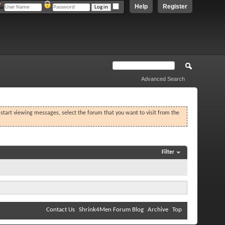
Help
Register
Advanced Search
o start viewing messages, select the forum that you want to visit from the
Filter
Contact Us
Shrink4Men Forum Blog
Archive
Top