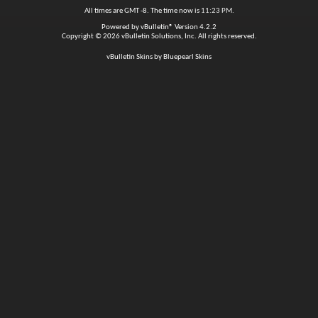
All times are GMT -8. The time now is
11:23 PM
.
Powered by
vBulletin®
Version 4.2.2
Copyright © 2026 vBulletin Solutions, Inc. All rights reserved.
vBulletin Skins by Bluepearl Skins