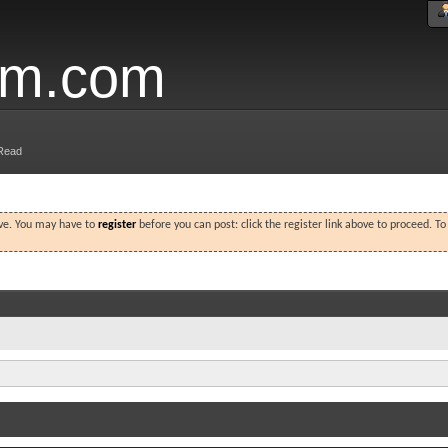
um.com
Read
ove. You may have to
register
before you can post: click the register link above to proceed. T