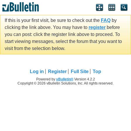
If this is your first visit, be sure to check out the
FAQ
by
clicking the link above. You may have to
register
before
you can post: click the register link above to proceed. To
start viewing messages, select the forum that you want to
visit from the selection below.
Log in
Register
Full Site
Top
Powered by
vBulletin®
Version 4.2.2
Copyright © 2026 vBulletin Solutions, Inc. All rights reserved.