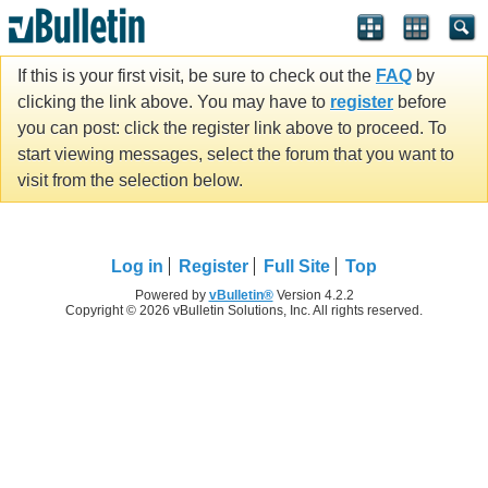
If this is your first visit, be sure to check out the
FAQ
by
clicking the link above. You may have to
register
before
you can post: click the register link above to proceed. To
start viewing messages, select the forum that you want to
visit from the selection below.
Log in
Register
Full Site
Top
Powered by
vBulletin®
Version 4.2.2
Copyright © 2026 vBulletin Solutions, Inc. All rights reserved.