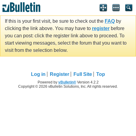
If this is your first visit, be sure to check out the
FAQ
by
clicking the link above. You may have to
register
before
you can post: click the register link above to proceed. To
start viewing messages, select the forum that you want to
visit from the selection below.
Log in
Register
Full Site
Top
Powered by
vBulletin®
Version 4.2.2
Copyright © 2026 vBulletin Solutions, Inc. All rights reserved.