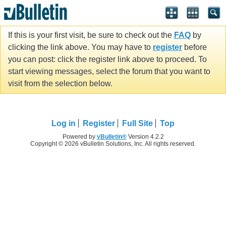
If this is your first visit, be sure to check out the
FAQ
by
clicking the link above. You may have to
register
before
you can post: click the register link above to proceed. To
start viewing messages, select the forum that you want to
visit from the selection below.
Log in
Register
Full Site
Top
Powered by
vBulletin®
Version 4.2.2
Copyright © 2026 vBulletin Solutions, Inc. All rights reserved.