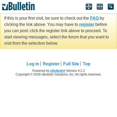
If this is your first visit, be sure to check out the
FAQ
by
clicking the link above. You may have to
register
before
you can post: click the register link above to proceed. To
start viewing messages, select the forum that you want to
visit from the selection below.
Log in
Register
Full Site
Top
Powered by
vBulletin®
Version 4.2.2
Copyright © 2026 vBulletin Solutions, Inc. All rights reserved.