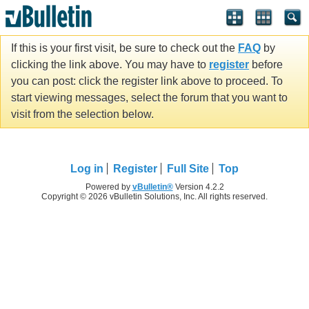
If this is your first visit, be sure to check out the
FAQ
by
clicking the link above. You may have to
register
before
you can post: click the register link above to proceed. To
start viewing messages, select the forum that you want to
visit from the selection below.
Log in
Register
Full Site
Top
Powered by
vBulletin®
Version 4.2.2
Copyright © 2026 vBulletin Solutions, Inc. All rights reserved.