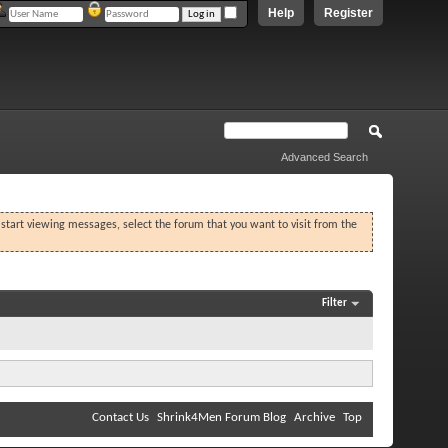
Help
Register
Advanced Search
o start viewing messages, select the forum that you want to visit from the
Filter
Contact Us
Shrink4Men Forum Blog
Archive
Top