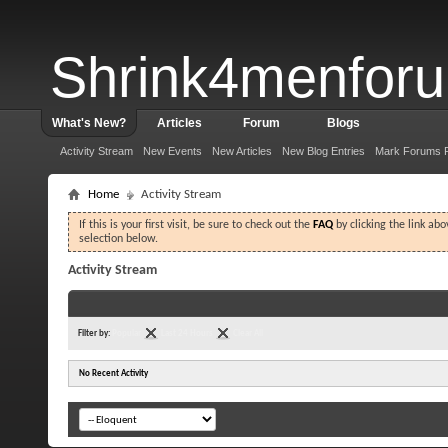
Shrink4menfor
What's New?
Articles
Forum
Blogs
Activity Stream
New Events
New Articles
New Blog Entries
Mark Forums 
Home
Activity Stream
If this is your first visit, be sure to check out the
FAQ
by clicking the link ab
selection below.
Activity Stream
Filter by:
Popular
Last 24 Hours
Clear All
No Recent Activity