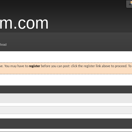
um.com
Read
ove. You may have to
register
before you can post: click the register link above to proceed. T