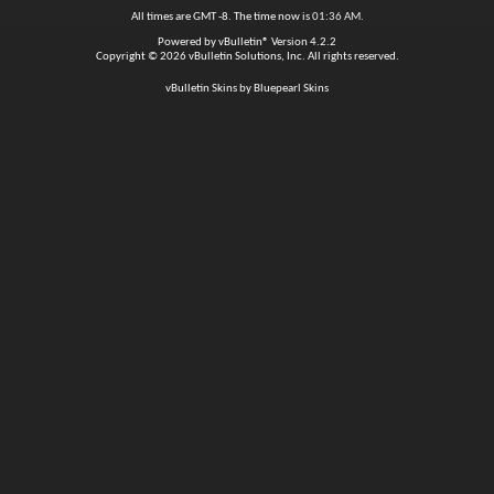
All times are GMT -8. The time now is
01:36 AM
.
Powered by
vBulletin®
Version 4.2.2
Copyright © 2026 vBulletin Solutions, Inc. All rights reserved.
vBulletin Skins by Bluepearl Skins