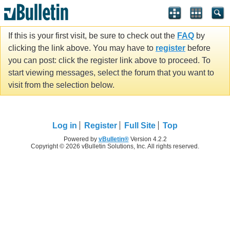
If this is your first visit, be sure to check out the
FAQ
by
clicking the link above. You may have to
register
before
you can post: click the register link above to proceed. To
start viewing messages, select the forum that you want to
visit from the selection below.
Log in
Register
Full Site
Top
Powered by
vBulletin®
Version 4.2.2
Copyright © 2026 vBulletin Solutions, Inc. All rights reserved.