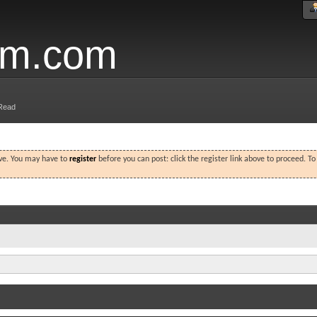
um.com
Read
ove. You may have to
register
before you can post: click the register link above to proceed. T