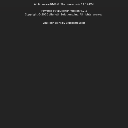
All times are GMT -8. The time now is
11:14 PM
.
Powered by
vBulletin®
Version 4.2.2
Copyright © 2026 vBulletin Solutions, Inc. All rights reserved.
vBulletin Skins by Bluepearl Skins