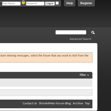
Help
Register
Advanced Search
o start viewing messages, select the forum that you want to visit from the
Filter
Contact Us
Shrink4Men Forum Blog
Archive
Top