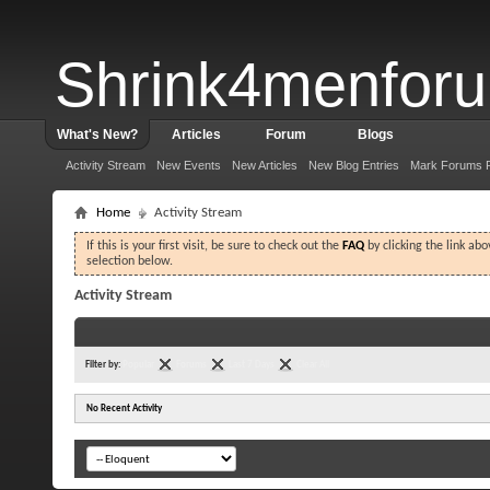
Shrink4menfor
What's New?
Articles
Forum
Blogs
Activity Stream
New Events
New Articles
New Blog Entries
Mark Forums 
Home
Activity Stream
If this is your first visit, be sure to check out the
FAQ
by clicking the link ab
selection below.
Activity Stream
Filter by:
Popular
Forums
Last 7 Days
Clear All
No Recent Activity