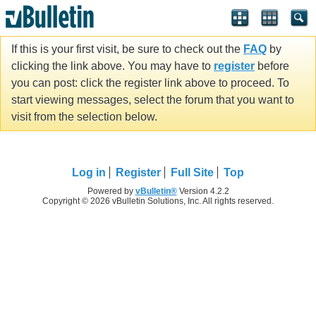
If this is your first visit, be sure to check out the
FAQ
by
clicking the link above. You may have to
register
before
you can post: click the register link above to proceed. To
start viewing messages, select the forum that you want to
visit from the selection below.
Log in
Register
Full Site
Top
Powered by
vBulletin®
Version 4.2.2
Copyright © 2026 vBulletin Solutions, Inc. All rights reserved.