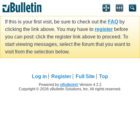
If this is your first visit, be sure to check out the
FAQ
by
clicking the link above. You may have to
register
before
you can post: click the register link above to proceed. To
start viewing messages, select the forum that you want to
visit from the selection below.
Log in
Register
Full Site
Top
Powered by
vBulletin®
Version 4.2.2
Copyright © 2026 vBulletin Solutions, Inc. All rights reserved.