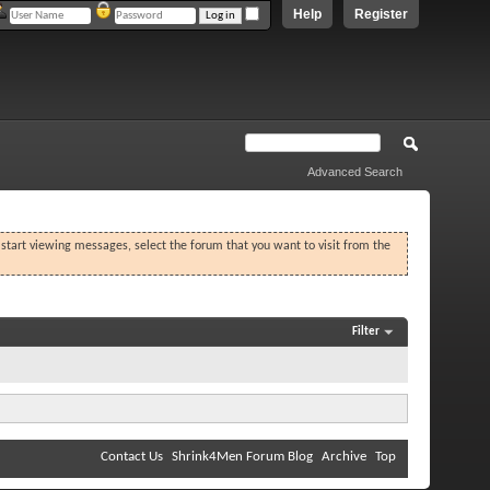
Help
Register
Advanced Search
o start viewing messages, select the forum that you want to visit from the
Filter
Contact Us
Shrink4Men Forum Blog
Archive
Top