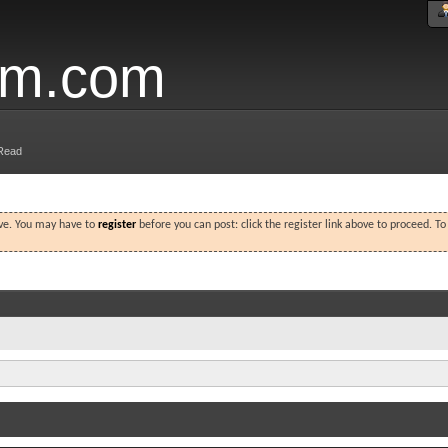
um.com
Read
ove. You may have to
register
before you can post: click the register link above to proceed. T