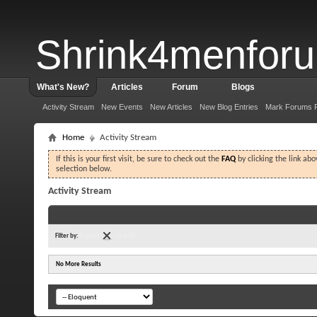
Shrink4menfor
What's New?
Articles
Forum
Blogs
Activity Stream
New Events
New Articles
New Blog Entries
Mark Forums 
Home
Activity Stream
If this is your first visit, be sure to check out the
FAQ
by clicking the link ab
selection below.
Activity Stream
Filter by:
Popular
Clear All
No More Results