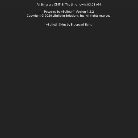
All times are GMT -8. The time now is
03:28 AM
.
Powered by
vBulletin®
Version 4.2.2
Copyright © 2026 vBulletin Solutions, Inc. All rights reserved.
vBulletin Skins by Bluepearl Skins