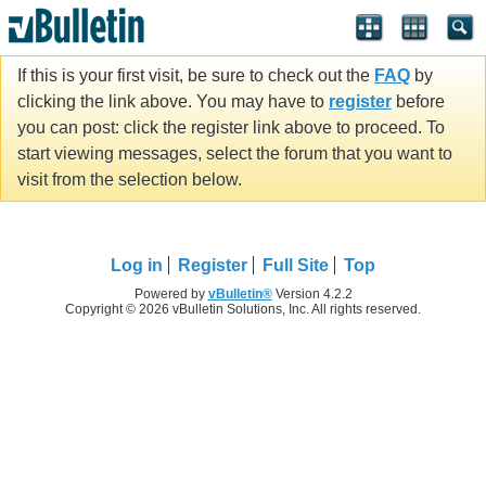
If this is your first visit, be sure to check out the
FAQ
by
clicking the link above. You may have to
register
before
you can post: click the register link above to proceed. To
start viewing messages, select the forum that you want to
visit from the selection below.
Log in
Register
Full Site
Top
Powered by
vBulletin®
Version 4.2.2
Copyright © 2026 vBulletin Solutions, Inc. All rights reserved.