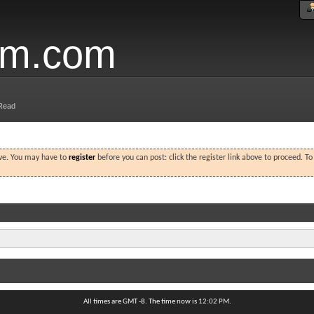
um.com
Read
ove. You may have to
register
before you can post: click the register link above to proceed. T
All times are GMT -8. The time now is
12:02 PM
.