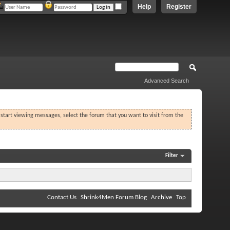
Help
Register
Advanced Search
o start viewing messages, select the forum that you want to visit from the
Filter
Contact Us
Shrink4Men Forum Blog
Archive
Top