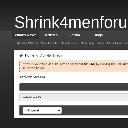
Shrink4menfor
What's New?
Articles
Forum
Blogs
Activity Stream
New Events
New Articles
New Blog Entries
Mark Forums 
Home
Activity Stream
If this is your first visit, be sure to check out the
FAQ
by clicking the link ab
selection below.
Activity Stream
No More Results