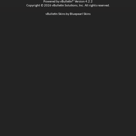
Powered by
vBulletin®
Version 4.2.2
Copyright © 2026 vBulletin Solutions, Inc. All rights reserved.
vBulletin Skins by Bluepearl Skins