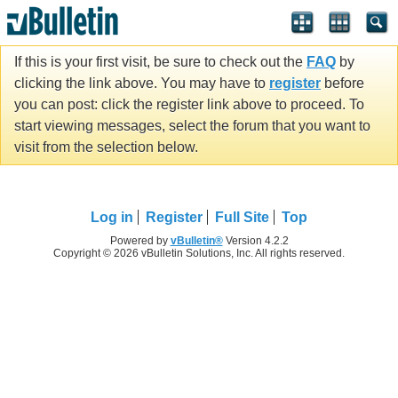
If this is your first visit, be sure to check out the
FAQ
by
clicking the link above. You may have to
register
before
you can post: click the register link above to proceed. To
start viewing messages, select the forum that you want to
visit from the selection below.
Log in
Register
Full Site
Top
Powered by
vBulletin®
Version 4.2.2
Copyright © 2026 vBulletin Solutions, Inc. All rights reserved.