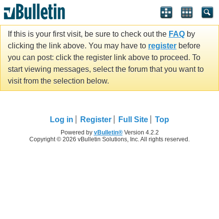
If this is your first visit, be sure to check out the
FAQ
by
clicking the link above. You may have to
register
before
you can post: click the register link above to proceed. To
start viewing messages, select the forum that you want to
visit from the selection below.
Log in
Register
Full Site
Top
Powered by
vBulletin®
Version 4.2.2
Copyright © 2026 vBulletin Solutions, Inc. All rights reserved.