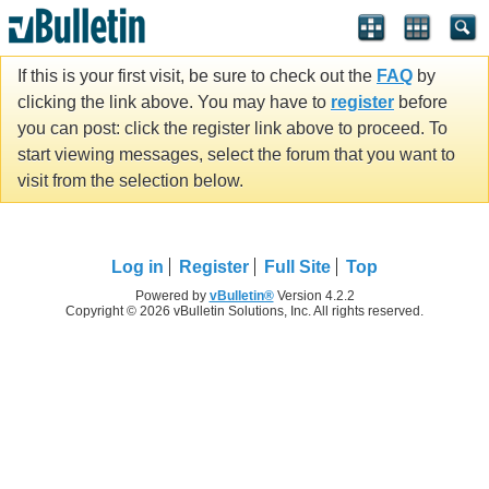
If this is your first visit, be sure to check out the
FAQ
by
clicking the link above. You may have to
register
before
you can post: click the register link above to proceed. To
start viewing messages, select the forum that you want to
visit from the selection below.
Log in
Register
Full Site
Top
Powered by
vBulletin®
Version 4.2.2
Copyright © 2026 vBulletin Solutions, Inc. All rights reserved.