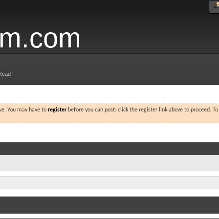
um.com
Read
ove. You may have to
register
before you can post: click the register link above to proceed. T