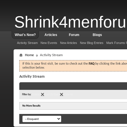
Shrink4menfor
What's New?
Articles
Forum
Blogs
Activity Stream
New Events
New Articles
New Blog Entries
Mark Forums 
Home
Activity Stream
If this is your first visit, be sure to check out the
FAQ
by clicking the link ab
selection below.
Activity Stream
Filter by:
Forums
Last 30 Days
Clear All
No More Results