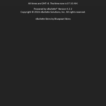
All times are GMT -8. The time now is
07:50 AM
.
Powered by
vBulletin®
Version 4.2.2
Copyright © 2026 vBulletin Solutions, Inc. All rights reserved.
vBulletin Skins by Bluepearl Skins