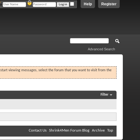
Help
Register
Advanced Search
o start viewing messages, select the forum that you want to visit from the
Filter
Contact Us
Shrink4Men Forum Blog
Archive
Top