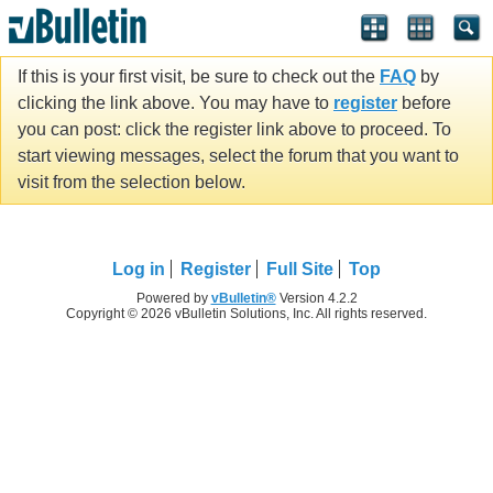
If this is your first visit, be sure to check out the
FAQ
by
clicking the link above. You may have to
register
before
you can post: click the register link above to proceed. To
start viewing messages, select the forum that you want to
visit from the selection below.
Log in
Register
Full Site
Top
Powered by
vBulletin®
Version 4.2.2
Copyright © 2026 vBulletin Solutions, Inc. All rights reserved.