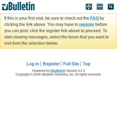
If this is your first visit, be sure to check out the
FAQ
by
clicking the link above. You may have to
register
before
you can post: click the register link above to proceed. To
start viewing messages, select the forum that you want to
visit from the selection below.
Log in
Register
Full Site
Top
Powered by
vBulletin®
Version 4.2.2
Copyright © 2026 vBulletin Solutions, Inc. All rights reserved.