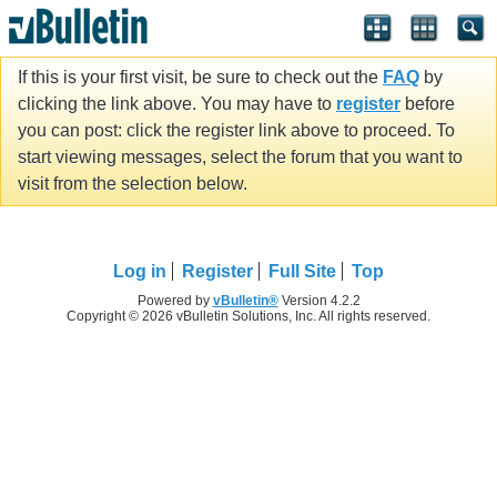
If this is your first visit, be sure to check out the
FAQ
by
clicking the link above. You may have to
register
before
you can post: click the register link above to proceed. To
start viewing messages, select the forum that you want to
visit from the selection below.
Log in
Register
Full Site
Top
Powered by
vBulletin®
Version 4.2.2
Copyright © 2026 vBulletin Solutions, Inc. All rights reserved.