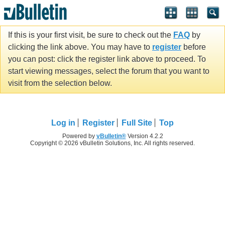
If this is your first visit, be sure to check out the
FAQ
by
clicking the link above. You may have to
register
before
you can post: click the register link above to proceed. To
start viewing messages, select the forum that you want to
visit from the selection below.
Log in
Register
Full Site
Top
Powered by
vBulletin®
Version 4.2.2
Copyright © 2026 vBulletin Solutions, Inc. All rights reserved.