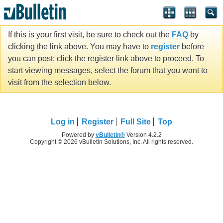
If this is your first visit, be sure to check out the
FAQ
by
clicking the link above. You may have to
register
before
you can post: click the register link above to proceed. To
start viewing messages, select the forum that you want to
visit from the selection below.
Log in
Register
Full Site
Top
Powered by
vBulletin®
Version 4.2.2
Copyright © 2026 vBulletin Solutions, Inc. All rights reserved.