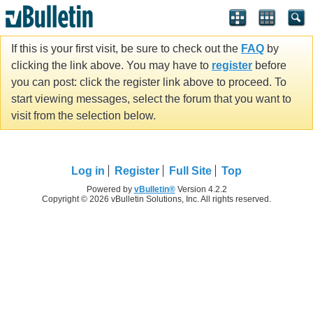
If this is your first visit, be sure to check out the
FAQ
by
clicking the link above. You may have to
register
before
you can post: click the register link above to proceed. To
start viewing messages, select the forum that you want to
visit from the selection below.
Log in
Register
Full Site
Top
Powered by
vBulletin®
Version 4.2.2
Copyright © 2026 vBulletin Solutions, Inc. All rights reserved.