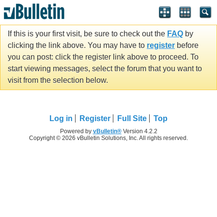
If this is your first visit, be sure to check out the
FAQ
by
clicking the link above. You may have to
register
before
you can post: click the register link above to proceed. To
start viewing messages, select the forum that you want to
visit from the selection below.
Log in
Register
Full Site
Top
Powered by
vBulletin®
Version 4.2.2
Copyright © 2026 vBulletin Solutions, Inc. All rights reserved.