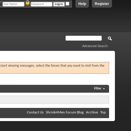
Help
Register
Advanced Search
o start viewing messages, select the forum that you want to visit from the
Filter
Contact Us
Shrink4Men Forum Blog
Archive
Top