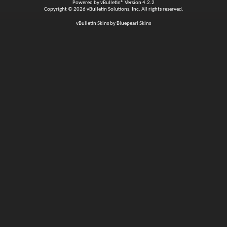
Powered by
vBulletin®
Version 4.2.2
Copyright © 2026 vBulletin Solutions, Inc. All rights reserved.
vBulletin Skins by Bluepearl Skins