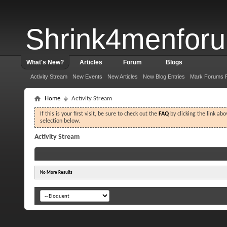
Shrink4menfor
What's New?
Articles
Forum
Blogs
Activity Stream
New Events
New Articles
New Blog Entries
Mark Forums 
Home
Activity Stream
If this is your first visit, be sure to check out the
FAQ
by clicking the link ab
selection below.
Activity Stream
No More Results