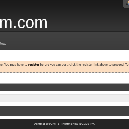
um.com
Read
ove. You may have to
register
before you can post: click the register link above to proceed. T
All times are GMT -8. The time now is
01:05 PM
.