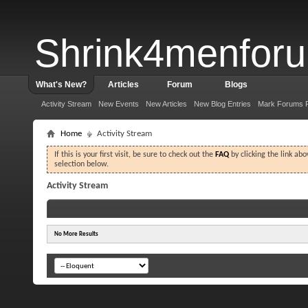
Shrink4menfor
What's New?
Articles
Forum
Blogs
Activity Stream
New Events
New Articles
New Blog Entries
Mark Forums 
Home
Activity Stream
If this is your first visit, be sure to check out the
FAQ
by clicking the link ab
selection below.
Activity Stream
No More Results