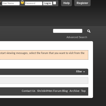
Help
Register
Advanced Search
o start viewing messages, select the forum that you want to visit from the
Filter
Contact Us
Shrink4Men Forum Blog
Archive
Top