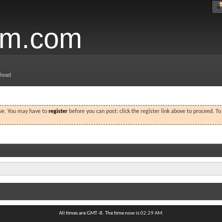
um.com
Read
ove. You may have to
register
before you can post: click the register link above to proceed. T
All times are GMT -8. The time now is
02:29 AM
.