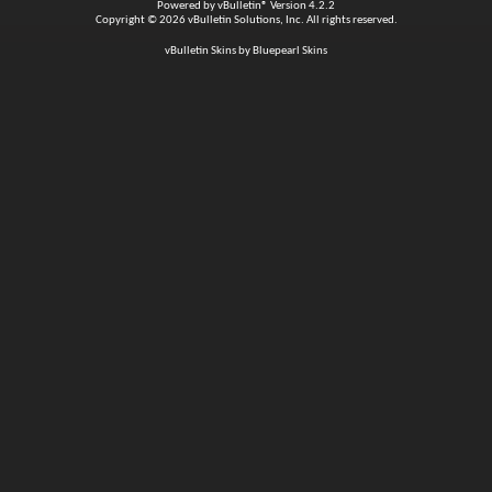
Powered by
vBulletin®
Version 4.2.2
Copyright © 2026 vBulletin Solutions, Inc. All rights reserved.
vBulletin Skins by Bluepearl Skins