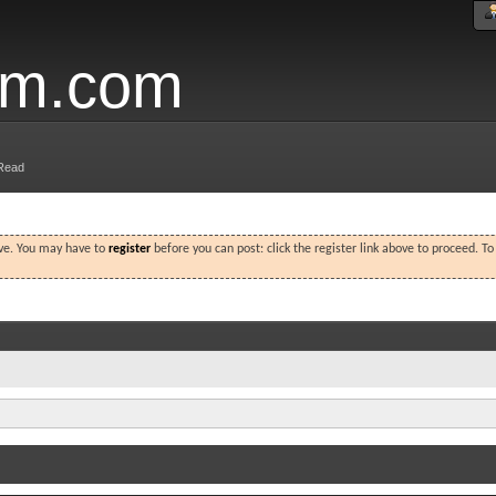
um.com
Read
ove. You may have to
register
before you can post: click the register link above to proceed. T