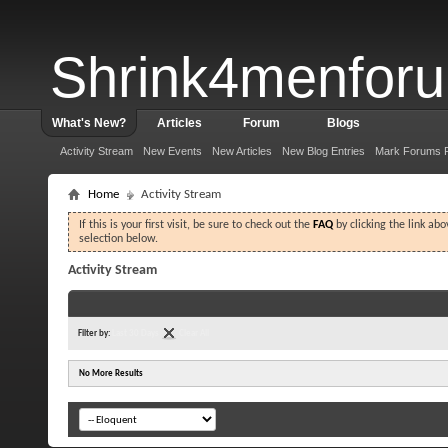
Shrink4menfor
What's New?
Articles
Forum
Blogs
Activity Stream
New Events
New Articles
New Blog Entries
Mark Forums 
Home
Activity Stream
If this is your first visit, be sure to check out the
FAQ
by clicking the link ab
selection below.
Activity Stream
Filter by:
Last 30 Days
Clear All
No More Results