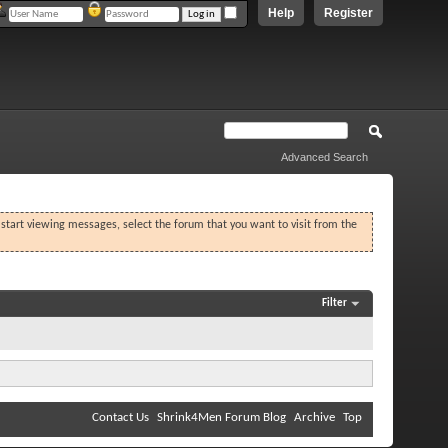
Help
Register
Advanced Search
o start viewing messages, select the forum that you want to visit from the
Filter
Contact Us
Shrink4Men Forum Blog
Archive
Top