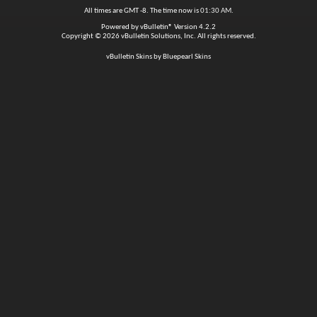
All times are GMT -8. The time now is
01:30 AM
.
Powered by
vBulletin®
Version 4.2.2
Copyright © 2026 vBulletin Solutions, Inc. All rights reserved.
vBulletin Skins by Bluepearl Skins