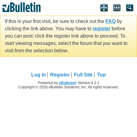
If this is your first visit, be sure to check out the
FAQ
by
clicking the link above. You may have to
register
before
you can post: click the register link above to proceed. To
start viewing messages, select the forum that you want to
visit from the selection below.
Log in
Register
Full Site
Top
Powered by
vBulletin®
Version 4.2.2
Copyright © 2026 vBulletin Solutions, Inc. All rights reserved.