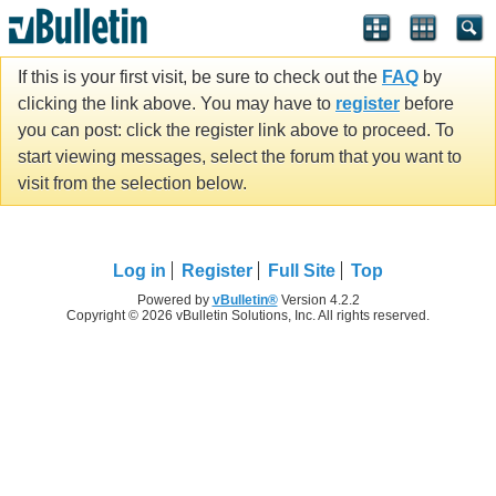
If this is your first visit, be sure to check out the
FAQ
by
clicking the link above. You may have to
register
before
you can post: click the register link above to proceed. To
start viewing messages, select the forum that you want to
visit from the selection below.
Log in
Register
Full Site
Top
Powered by
vBulletin®
Version 4.2.2
Copyright © 2026 vBulletin Solutions, Inc. All rights reserved.