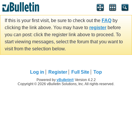
If this is your first visit, be sure to check out the
FAQ
by
clicking the link above. You may have to
register
before
you can post: click the register link above to proceed. To
start viewing messages, select the forum that you want to
visit from the selection below.
Log in
Register
Full Site
Top
Powered by
vBulletin®
Version 4.2.2
Copyright © 2026 vBulletin Solutions, Inc. All rights reserved.