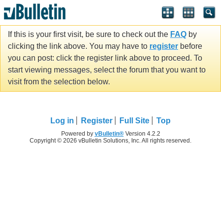
If this is your first visit, be sure to check out the
FAQ
by
clicking the link above. You may have to
register
before
you can post: click the register link above to proceed. To
start viewing messages, select the forum that you want to
visit from the selection below.
Log in
Register
Full Site
Top
Powered by
vBulletin®
Version 4.2.2
Copyright © 2026 vBulletin Solutions, Inc. All rights reserved.