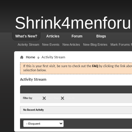
Shrink4menfor
What's New?
Articles
Forum
Blogs
Activity Stream
New Events
New Articles
New Blog Entries
Mark Forums 
Home
Activity Stream
If this is your first visit, be sure to check out the
FAQ
by clicking the link ab
selection below.
Activity Stream
Filter by:
Forums
Last 7 Days
Clear All
No Recent Activity