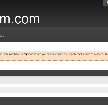
um.com
Read
ove. You may have to
register
before you can post: click the register link above to proceed. T