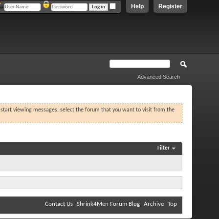
Help
Register
Advanced Search
o start viewing messages, select the forum that you want to visit from the
Filter
Contact Us
Shrink4Men Forum Blog
Archive
Top