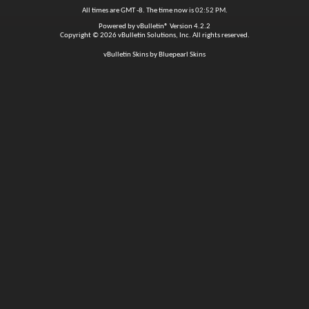
All times are GMT -8. The time now is
02:52 PM
.
Powered by
vBulletin®
Version 4.2.2
Copyright © 2026 vBulletin Solutions, Inc. All rights reserved.
vBulletin Skins by Bluepearl Skins