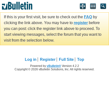
If this is your first visit, be sure to check out the
FAQ
by
clicking the link above. You may have to
register
before
you can post: click the register link above to proceed. To
start viewing messages, select the forum that you want to
visit from the selection below.
Log in
Register
Full Site
Top
Powered by
vBulletin®
Version 4.2.2
Copyright © 2026 vBulletin Solutions, Inc. All rights reserved.