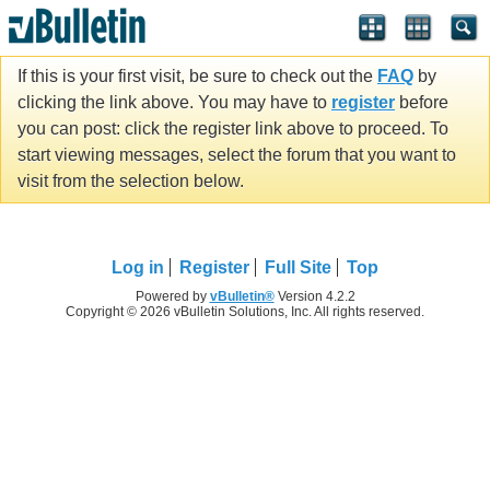
If this is your first visit, be sure to check out the
FAQ
by
clicking the link above. You may have to
register
before
you can post: click the register link above to proceed. To
start viewing messages, select the forum that you want to
visit from the selection below.
Log in
Register
Full Site
Top
Powered by
vBulletin®
Version 4.2.2
Copyright © 2026 vBulletin Solutions, Inc. All rights reserved.