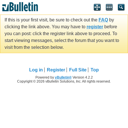
If this is your first visit, be sure to check out the
FAQ
by
clicking the link above. You may have to
register
before
you can post: click the register link above to proceed. To
start viewing messages, select the forum that you want to
visit from the selection below.
Log in
Register
Full Site
Top
Powered by
vBulletin®
Version 4.2.2
Copyright © 2026 vBulletin Solutions, Inc. All rights reserved.