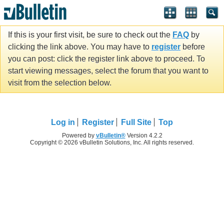
If this is your first visit, be sure to check out the
FAQ
by
clicking the link above. You may have to
register
before
you can post: click the register link above to proceed. To
start viewing messages, select the forum that you want to
visit from the selection below.
Log in
Register
Full Site
Top
Powered by
vBulletin®
Version 4.2.2
Copyright © 2026 vBulletin Solutions, Inc. All rights reserved.