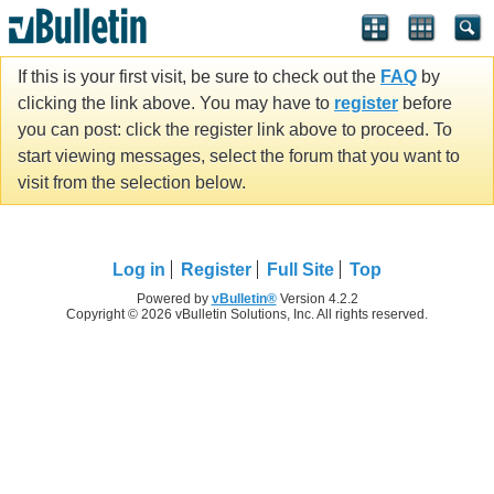
If this is your first visit, be sure to check out the
FAQ
by
clicking the link above. You may have to
register
before
you can post: click the register link above to proceed. To
start viewing messages, select the forum that you want to
visit from the selection below.
Log in
Register
Full Site
Top
Powered by
vBulletin®
Version 4.2.2
Copyright © 2026 vBulletin Solutions, Inc. All rights reserved.