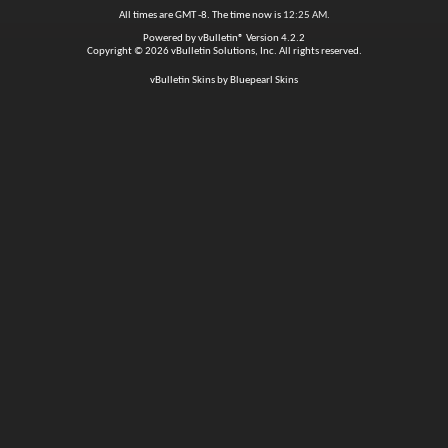
All times are GMT -8. The time now is
12:25 AM
.
Powered by
vBulletin®
Version 4.2.2
Copyright © 2026 vBulletin Solutions, Inc. All rights reserved.
vBulletin Skins by Bluepearl Skins