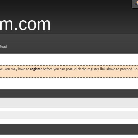
um.com
Read
ove. You may have to
register
before you can post: click the register link above to proceed. T