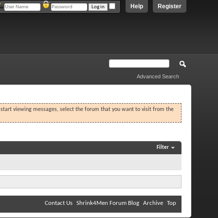
Help
Register
Advanced Search
o start viewing messages, select the forum that you want to visit from the
Filter
Contact Us
Shrink4Men Forum Blog
Archive
Top