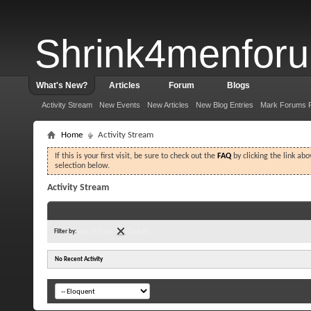
Shrink4menfor
What's New?
Articles
Forum
Blogs
Activity Stream
New Events
New Articles
New Blog Entries
Mark Forums 
Home
Activity Stream
If this is your first visit, be sure to check out the
FAQ
by clicking the link ab
selection below.
Activity Stream
Filter by:
Last 24 Hours
Clear All
No Recent Activity