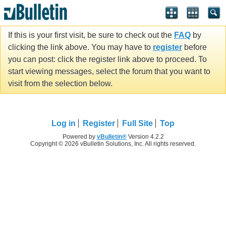
If this is your first visit, be sure to check out the
FAQ
by
clicking the link above. You may have to
register
before
you can post: click the register link above to proceed. To
start viewing messages, select the forum that you want to
visit from the selection below.
Log in
Register
Full Site
Top
Powered by
vBulletin®
Version 4.2.2
Copyright © 2026 vBulletin Solutions, Inc. All rights reserved.