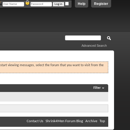
Help
Register
Advanced Search
o start viewing messages, select the forum that you want to visit from the
Filter
Contact Us
Shrink4Men Forum Blog
Archive
Top