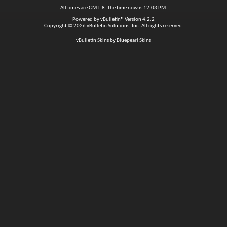
All times are GMT -8. The time now is
12:03 PM
.
Powered by
vBulletin®
Version 4.2.2
Copyright © 2026 vBulletin Solutions, Inc. All rights reserved.
vBulletin Skins by Bluepearl Skins