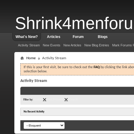
Shrink4menfor
What's New?
Articles
Forum
Blogs
Activity Stream
New Events
New Articles
New Blog Entries
Mark Forums 
Home
Activity Stream
If this is your first visit, be sure to check out the
FAQ
by clicking the link ab
selection below.
Activity Stream
Filter by:
Photos
Last 24 Hours
Clear All
No Recent Activity