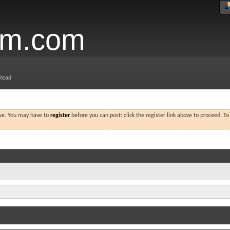
um.com
Read
ove. You may have to
register
before you can post: click the register link above to proceed. T