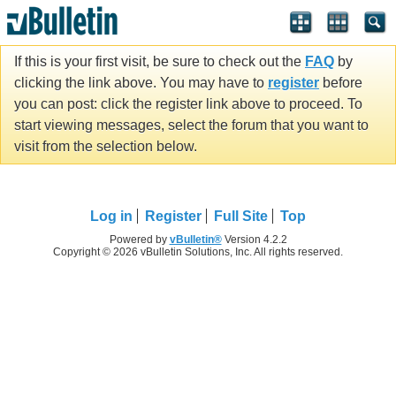
If this is your first visit, be sure to check out the
FAQ
by
clicking the link above. You may have to
register
before
you can post: click the register link above to proceed. To
start viewing messages, select the forum that you want to
visit from the selection below.
Log in
Register
Full Site
Top
Powered by
vBulletin®
Version 4.2.2
Copyright © 2026 vBulletin Solutions, Inc. All rights reserved.