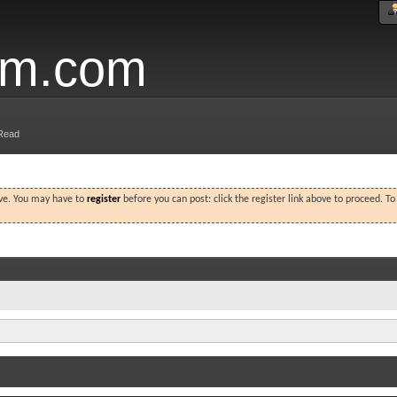
um.com
Read
ove. You may have to
register
before you can post: click the register link above to proceed. T