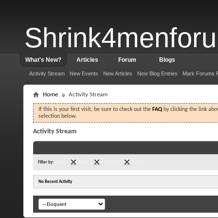
Shrink4menfor
What's New?
Articles
Forum
Blogs
Activity Stream
New Events
New Articles
New Blog Entries
Mark Forums 
Home
Activity Stream
If this is your first visit, be sure to check out the
FAQ
by clicking the link ab
selection below.
Activity Stream
Filter by:
Popular
Forums
Last 7 Days
Clear All
No Recent Activity