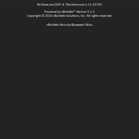
All times are GMT -8. The time now is
11:30 PM
.
Powered by
vBulletin®
Version 4.2.2
Copyright © 2026 vBulletin Solutions, Inc. All rights reserved.
vBulletin Skins by Bluepearl Skins