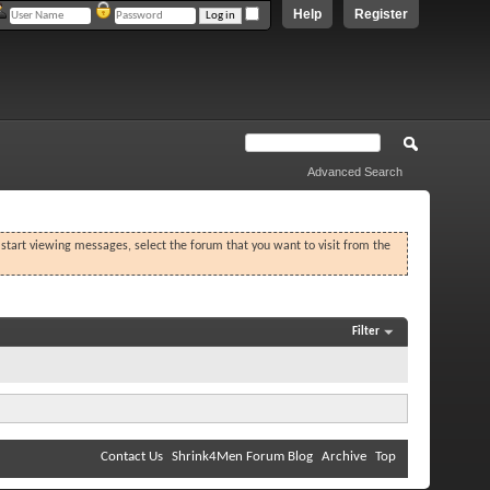
Help
Register
Advanced Search
o start viewing messages, select the forum that you want to visit from the
Filter
Contact Us
Shrink4Men Forum Blog
Archive
Top